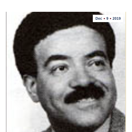
Dec
9
2019