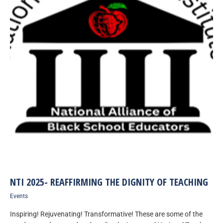
NTI 2025- REAFFIRMING THE DIGNITY OF TEACHING
Events
Inspiring! Rejuvenating! Transformative! These are some of the