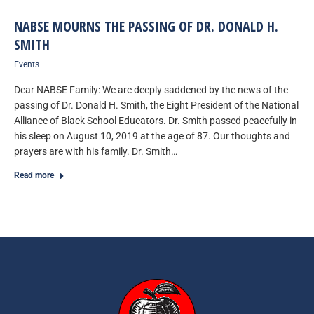
NABSE MOURNS THE PASSING OF DR. DONALD H.
SMITH
Events
Dear NABSE Family: We are deeply saddened by the news of the
passing of Dr. Donald H. Smith, the Eight President of the National
Alliance of Black School Educators. Dr. Smith passed peacefully in
his sleep on August 10, 2019 at the age of 87. Our thoughts and
prayers are with his family. Dr. Smith…
Read more