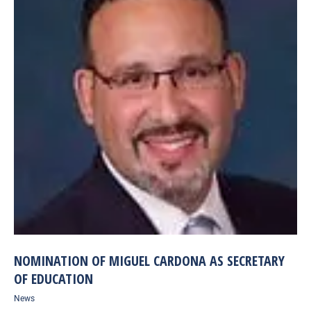
NOMINATION OF MIGUEL CARDONA AS SECRETARY
OF EDUCATION
News