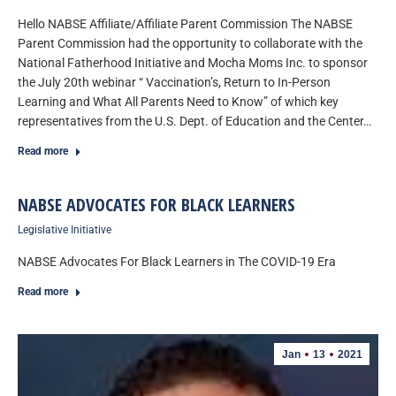
Hello NABSE Affiliate/Affiliate Parent Commission The NABSE
Parent Commission had the opportunity to collaborate with the
National Fatherhood Initiative and Mocha Moms Inc. to sponsor
the July 20th webinar “ Vaccination’s, Return to In-Person
Learning and What All Parents Need to Know” of which key
representatives from the U.S. Dept. of Education and the Center…
Read more
NABSE ADVOCATES FOR BLACK LEARNERS
Legislative Initiative
NABSE Advocates For Black Learners in The COVID-19 Era
Read more
Jan
13
2021