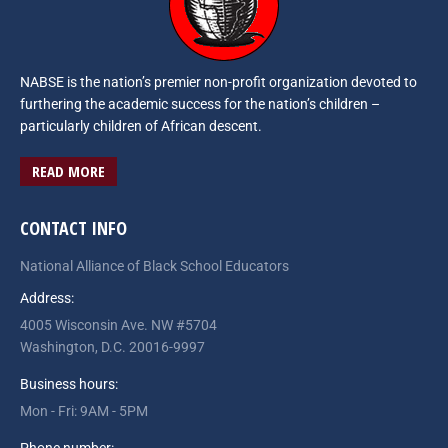
NABSE is the nation’s premier non-profit organization devoted to
furthering the academic success for the nation’s children –
particularly children of African descent.
READ MORE
CONTACT INFO
National Alliance of Black School Educators
Address:
4005 Wisconsin Ave. NW #5704
Washington, D.C. 20016-9997
Business hours:
Mon - Fri: 9AM - 5PM