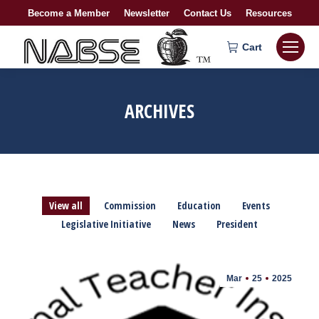
Become a Member
Newsletter
Contact Us
Resources
Cart
ARCHIVES
View all
Commission
Education
Events
Legislative Initiative
News
President
Mar
25
2025