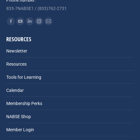
Phone number:
833-7NABSE1 / (833)762-2731
Find us on:
Facebook
YouTube
Linkedin
Instagram
Mail
page
page
page
page
page
RESOURCES
opens
opens
opens
opens
opens
in
in
in
in
in
Newsletter
new
new
new
new
new
Resources
window
window
window
window
window
Tools for Learning
Calendar
Membership Perks
NABSE Shop
Member Login