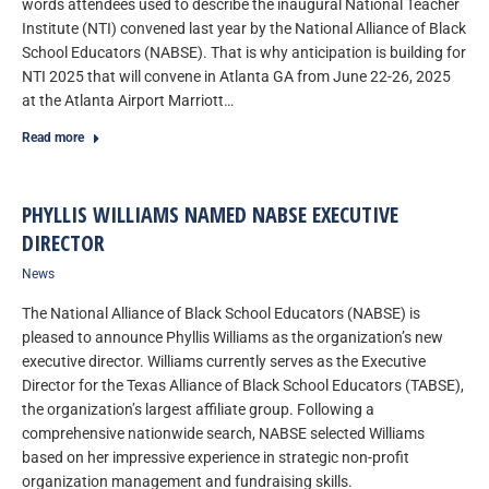
words attendees used to describe the inaugural National Teacher
Institute (NTI) convened last year by the National Alliance of Black
School Educators (NABSE). That is why anticipation is building for
NTI 2025 that will convene in Atlanta GA from June 22-26, 2025
at the Atlanta Airport Marriott…
Read more
PHYLLIS WILLIAMS NAMED NABSE EXECUTIVE
DIRECTOR
News
The National Alliance of Black School Educators (NABSE) is
pleased to announce Phyllis Williams as the organization’s new
executive director. Williams currently serves as the Executive
Director for the Texas Alliance of Black School Educators (TABSE),
the organization’s largest affiliate group. Following a
comprehensive nationwide search, NABSE selected Williams
based on her impressive experience in strategic non-profit
organization management and fundraising skills.