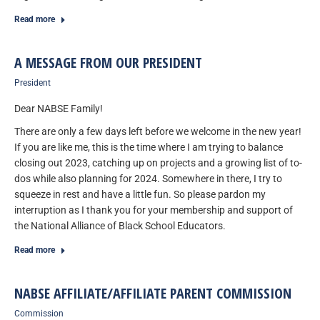
Read more
A MESSAGE FROM OUR PRESIDENT
President
Dear NABSE Family!
There are only a few days left before we welcome in the new year!
If you are like me, this is the time where I am trying to balance
closing out 2023, catching up on projects and a growing list of to-
dos while also planning for 2024. Somewhere in there, I try to
squeeze in rest and have a little fun. So please pardon my
interruption as I thank you for your membership and support of
the National Alliance of Black School Educators.
Read more
NABSE AFFILIATE/AFFILIATE PARENT COMMISSION
Commission