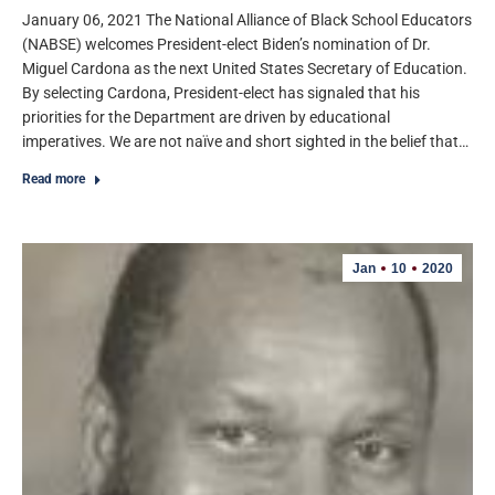
January 06, 2021 The National Alliance of Black School Educators
(NABSE) welcomes President-elect Biden’s nomination of Dr.
Miguel Cardona as the next United States Secretary of Education.
By selecting Cardona, President-elect has signaled that his
priorities for the Department are driven by educational
imperatives. We are not naïve and short sighted in the belief that…
Read more
Jan
10
2020