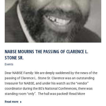
NABSE MOURNS THE PASSING OF CLARENCE L.
STONE SR.
Events
Dear NABSE Family: We are deeply saddened by the news of the
passing of Clarence L. Stone Sr. Clarence was an outstanding
treasurer for NABSE, and under his watch as the “vendor”
coordinator during the 80’s National Conferences, there was
standing room “only”. The hall was packed! Read More
Read more