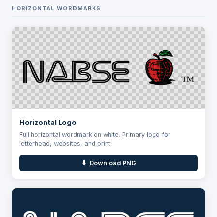
HORIZONTAL WORDMARKS
Horizontal Logo
Full horizontal wordmark on white. Primary logo for
letterhead, websites, and print.
⬇ Download PNG