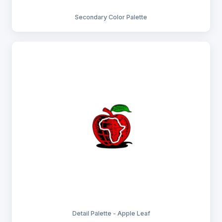
Secondary Color Palette
Detail Palette - Apple Leaf