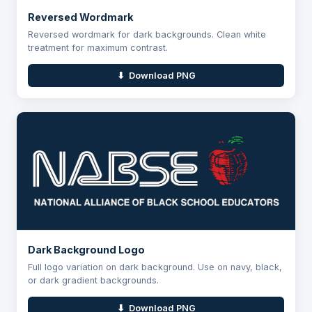
Reversed Wordmark
Reversed wordmark for dark backgrounds. Clean white
treatment for maximum contrast.
⬇ Download PNG
Dark Background Logo
Full logo variation on dark background. Use on navy, black,
or dark gradient backgrounds.
⬇ Download PNG