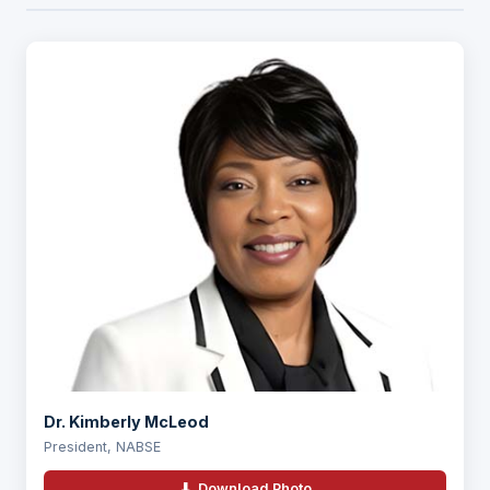
Dr. Kimberly McLeod
President, NABSE
⬇ Download Photo