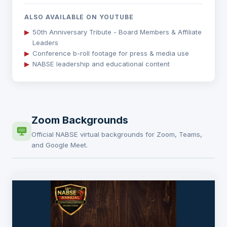
ALSO AVAILABLE ON YOUTUBE
▶
50th Anniversary Tribute - Board Members & Affiliate
Leaders
▶
Conference b-roll footage for press & media use
▶
NABSE leadership and educational content
Zoom Backgrounds
Official NABSE virtual backgrounds for Zoom, Teams,
and Google Meet.