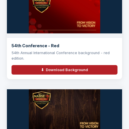
54th Conference - Red
54th Annual International Conference background - red
edition.
⬇ Download Background