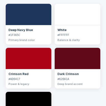
Deep Navy Blue
White
#1F365C
#FFFFFF
Primary brand color
Balance & clarity
Crimson Red
Dark Crimson
#AD0417
#620A1A
Power & legacy
Deep brand accent