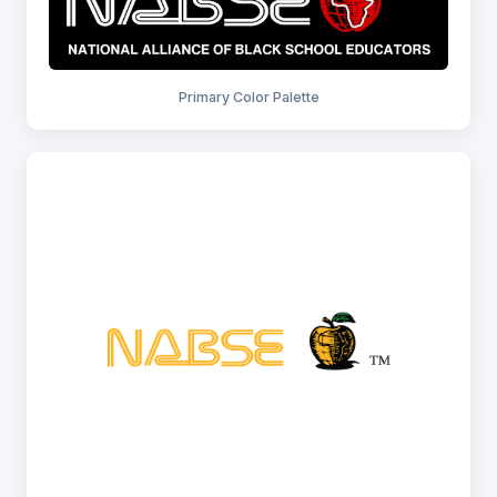
Primary Color Palette