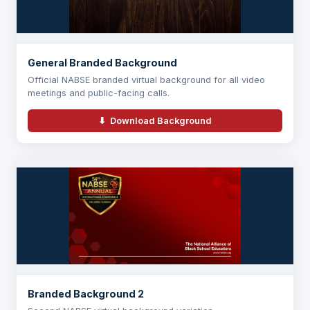
General Branded Background
Official NABSE branded virtual background for all video
meetings and public-facing calls.
⬇ Download Background
Branded Background 2