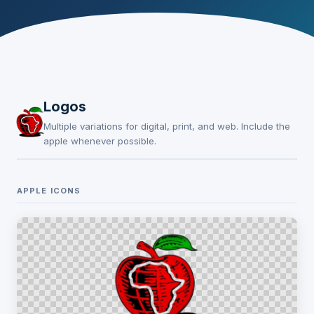
Logos
Multiple variations for digital, print, and web. Include the
apple whenever possible.
APPLE ICONS