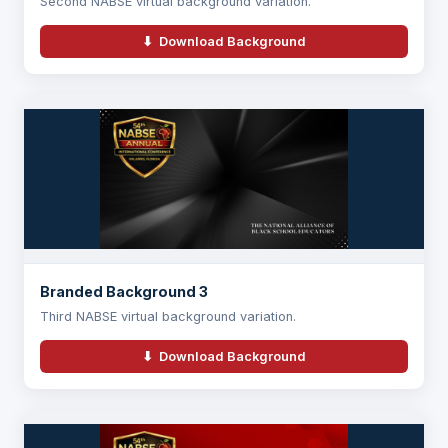
Second NABSE virtual background variation.
⬇ Download Background
Branded Background 3
Third NABSE virtual background variation.
⬇ Download Background