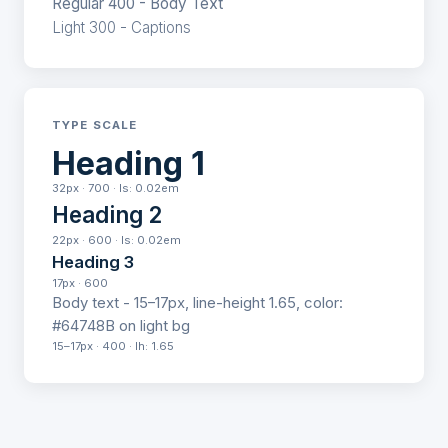
Regular 400 - Body Text
Light 300 - Captions
TYPE SCALE
Heading 1
32px · 700 · ls: 0.02em
Heading 2
22px · 600 · ls: 0.02em
Heading 3
17px · 600
Body text - 15–17px, line-height 1.65, color:
#64748B on light bg
15–17px · 400 · lh: 1.65