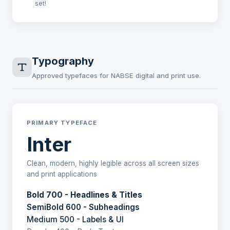
set!
Typography
Approved typefaces for NABSE digital and print use.
PRIMARY TYPEFACE
Inter
Clean, modern, highly legible across all screen sizes
and print applications
Bold 700 - Headlines & Titles
SemiBold 600 - Subheadings
Medium 500 - Labels & UI