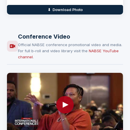
⬇ Download Photo
Conference Video
Official NABSE conference promotional video and media.
For full b-roll and video library visit the
NABSE YouTube
channel
.