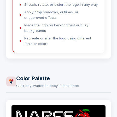
Stretch, rotate, or distort the logo in any way
Apply drop shadows, outlines, or
unapproved effects
Place the logo on low-contrast or busy
backgrounds
Recreate or alter the logo using different
fonts or colors
Color Palette
Click any swatch to copy its hex code.