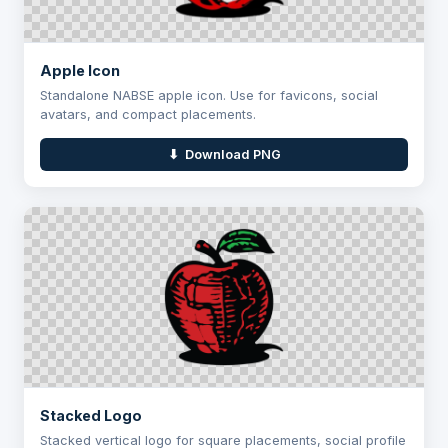
Apple Icon
Standalone NABSE apple icon. Use for favicons, social
avatars, and compact placements.
⬇ Download PNG
Stacked Logo
Stacked vertical logo for square placements, social profile