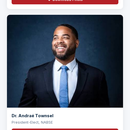
Dr. Andraé Townsel
President-Elect, NABSE