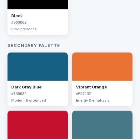
Black
#000000
Bold presence
SECONDARY PALETTE
Dark Gray Blue
Vibrant Orange
#156082
#E97132
Modern & grounded
Energy & emphasis