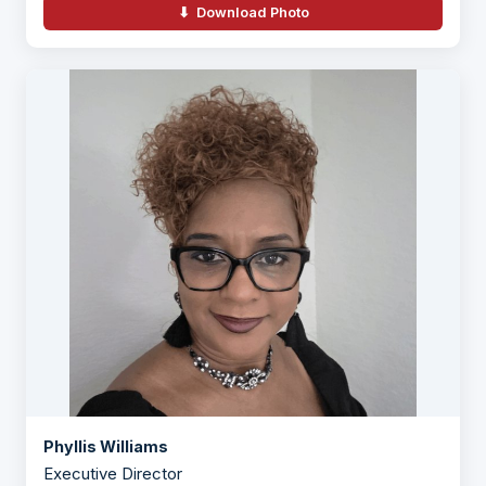
⬇ Download Photo
Phyllis Williams
Executive Director