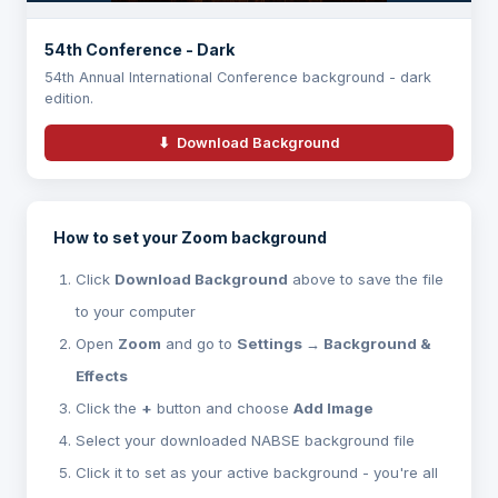
54th Conference - Dark
54th Annual International Conference background - dark
edition.
⬇ Download Background
How to set your Zoom background
Click
Download Background
above to save the file
to your computer
Open
Zoom
and go to
Settings → Background &
Effects
Click the
+
button and choose
Add Image
Select your downloaded NABSE background file
Click it to set as your active background - you're all