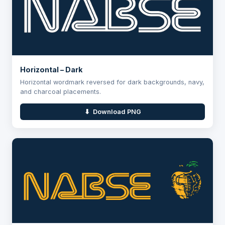
Horizontal – Dark
Horizontal wordmark reversed for dark backgrounds, navy,
and charcoal placements.
⬇ Download PNG