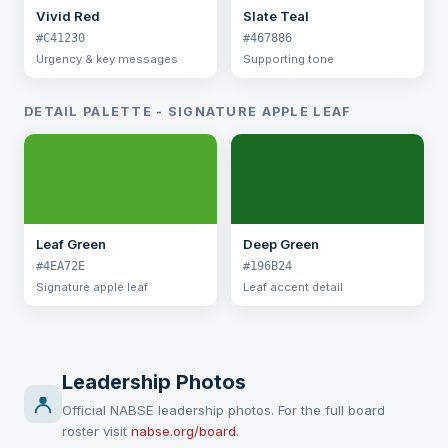
Vivid Red
Slate Teal
#C41230
#467886
Urgency & key messages
Supporting tone
DETAIL PALETTE - SIGNATURE APPLE LEAF
Leaf Green
Deep Green
#4EA72E
#196B24
Signature apple leaf
Leaf accent detail
Leadership Photos
Official NABSE leadership photos. For the full board
roster visit
nabse.org/board
.