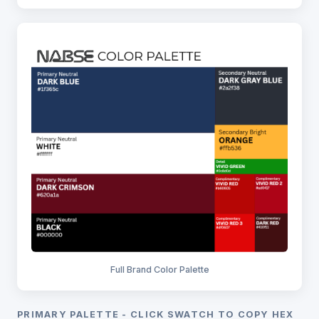
Full Brand Color Palette
PRIMARY PALETTE - CLICK SWATCH TO COPY HEX