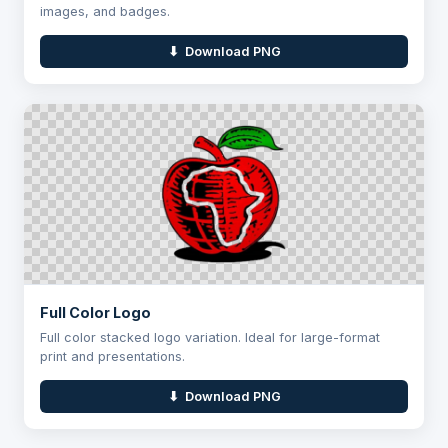
images, and badges.
⬇ Download PNG
Full Color Logo
Full color stacked logo variation. Ideal for large-format
print and presentations.
⬇ Download PNG