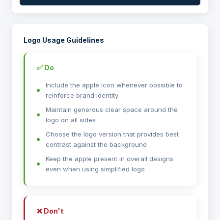
Logo Usage Guidelines
✅ Do
Include the apple icon whenever possible to
reinforce brand identity
Maintain generous clear space around the
logo on all sides
Choose the logo version that provides best
contrast against the background
Keep the apple present in overall designs
even when using simplified logo
❌ Don't