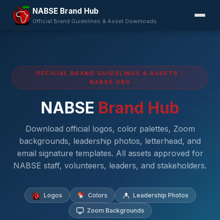
NABSE Brand Hub
Official Brand Guidelines & Asset Downloads
OFFICIAL BRAND GUIDELINES & ASSETS -
NABSE.ORG
NABSE
Brand Hub
Download official logos, color palettes, Zoom
backgrounds, leadership photos, letterhead, and
email signature templates. All assets approved for
NABSE staff, volunteers, leaders, and stakeholders.
Logos
Colors
Leadership Photos
Zoom Backgrounds