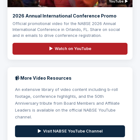
YouTube ▶
2026 Annual International Conference Promo
Official promotional video for the NABSE 2026 Annual
International Conference in Orlando, FL. Share on social
and in emails to drive conference registration.
▶ Watch on YouTube
📹 More Video Resources
An extensive library of video content including b-roll
footage, conference highlights, and the 50th
Anniversary tribute from Board Members and Affiliate
Leaders is available on the official NABSE YouTube
channel.
▶ Visit NABSE YouTube Channel