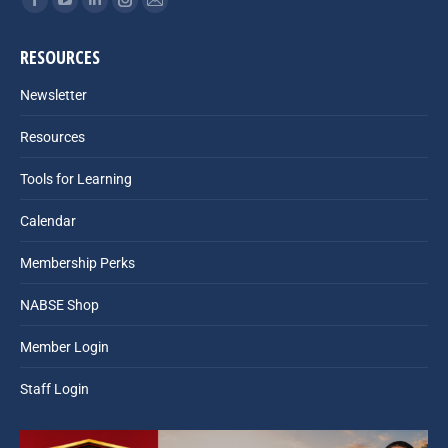
Facebook
YouTube
Linkedin
Instagram
Mail
page
page
page
page
page
RESOURCES
opens
opens
opens
opens
opens
in
in
in
in
in
Newsletter
new
new
new
new
new
Resources
window
window
window
window
window
Tools for Learning
Calendar
Membership Perks
NABSE Shop
Member Login
Staff Login