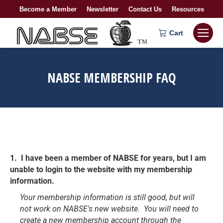
Become a Member
Newsletter
Contact Us
Resources
Cart
NABSE MEMBERSHIP FAQ
1. I have been a member of NABSE for years, but I am
unable to login to the website with my membership
information.
Your membership information is still good, but will
not work on NABSE's new website. You will need to
create a new membership account through the