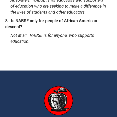
Absolutely! NABSE is for educators and supporters
of education who are seeking to make a difference in
the lives of students and other educators.
8. Is NABSE only for people of African American
descent?
Not at all. NABSE is for anyone who supports
education.