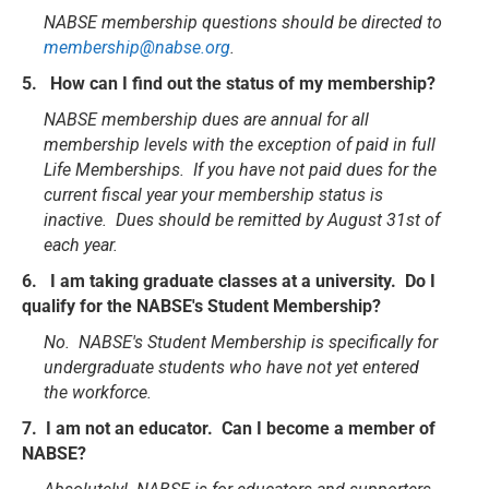
NABSE membership questions should be directed to
membership@nabse.org
.
5. How can I find out the status of my membership?
NABSE membership dues are annual for all
membership levels with the exception of paid in full
Life Memberships. If you have not paid dues for the
current fiscal year your membership status is
inactive. Dues should be remitted by August 31st of
each year.
6. I am taking graduate classes at a university. Do I
qualify for the NABSE's Student Membership?
No. NABSE's Student Membership is specifically for
undergraduate students who have not yet entered
the workforce.
7. I am not an educator. Can I become a member of
NABSE?