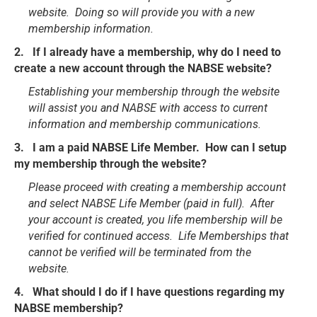
website. Doing so will provide you with a new
membership information.
2. If I already have a membership, why do I need to
create a new account through the NABSE website?
Establishing your membership through the website
will assist you and NABSE with access to current
information and membership communications.
3. I am a paid NABSE Life Member. How can I setup
my membership through the website?
Please proceed with creating a membership account
and select NABSE Life Member (paid in full). After
your account is created, you life membership will be
verified for continued access. Life Memberships that
cannot be verified will be terminated from the
website.
4. What should I do if I have questions regarding my
NABSE membership?