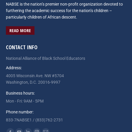
NABSE is the nation’s premier non-profit organization devoted to
furthering the academic success for the nation’s children –
particularly children of African descent.
READ MORE
CONTACT INFO
National Alliance of Black School Educators
Address:
4005 Wisconsin Ave. NW #5704
Washington, D.C. 20016-9997
Business hours:
Mon - Fri: 9AM - 5PM
Phone number:
833-7NABSE1 / (833)762-2731
Find us on: