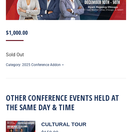
$
1,000.00
Sold Out
Category:
2025 Conference Addon
OTHER CONFERENCE EVENTS HELD AT
THE SAME DAY & TIME
CULTURAL TOUR