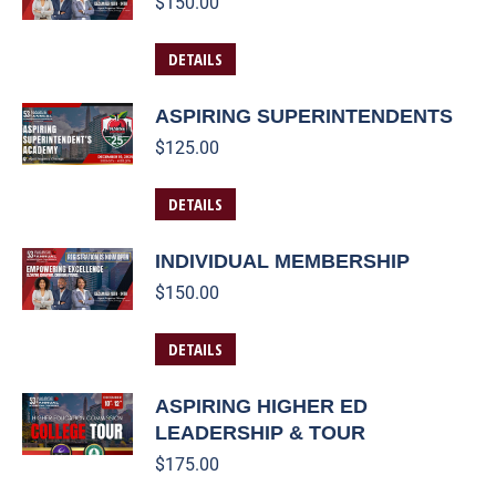
$
150.00
DETAILS
ASPIRING SUPERINTENDENTS
$
125.00
DETAILS
INDIVIDUAL MEMBERSHIP
$
150.00
DETAILS
ASPIRING HIGHER ED
LEADERSHIP & TOUR
$
175.00