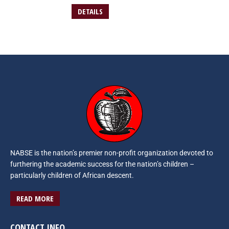
DETAILS
NABSE is the nation’s premier non-profit organization devoted to
furthering the academic success for the nation’s children –
particularly children of African descent.
READ MORE
CONTACT INFO