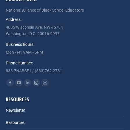
National Alliance of Black School Educators
Address:
4005 Wisconsin Ave. NW #5704
Washington, D.C. 20016-9997
Business hours:
Mon - Fri: 9AM - 5PM
Phone number:
833-7NABSE1 / (833)762-2731
Find us on:
Facebook
YouTube
Linkedin
Instagram
Mail
page
page
page
page
page
RESOURCES
opens
opens
opens
opens
opens
in
in
in
in
in
Newsletter
new
new
new
new
new
Resources
window
window
window
window
window