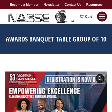
Become a Member
Newsletter
Contact Us
Resources
Cart
AWARDS BANQUET TABLE GROUP OF 10