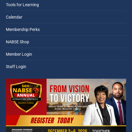
Tools for Learning
Calendar
Membership Perks
NABSE Shop
Member Login
Staff Login