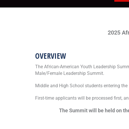
2025
Af
OVERVIEW
The African-American Youth Leadership Summit
Male/Female Leadership Summit.
Middle and High School students entering the 8
First-time applicants will be processed first, a
The Summit will be held on the