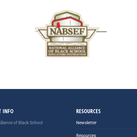
 INFO
RESOURCES
lliance of Black School
Newsletter
s
Resources