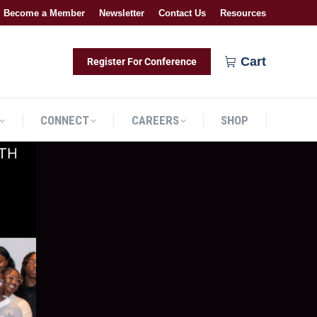
Become a Member
Newsletter
Contact Us
Resources
CONNECT
CAREERS
SHOP
Cart
Register For Conference
CONNECT
CAREERS
SHOP