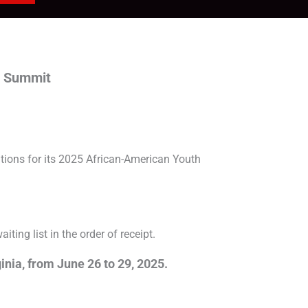
p Summit
ions for its 2025 African-American Youth
ting list in the order of receipt.
inia, from June 26 to 29, 2025.