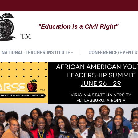
NATIONAL TEACHER INSTITUTE
CONFERENCE/EVENTS
"Education is a Civil Right"
NATIONAL TEACHER INSTITUTE
CONFERENCE/EVENTS