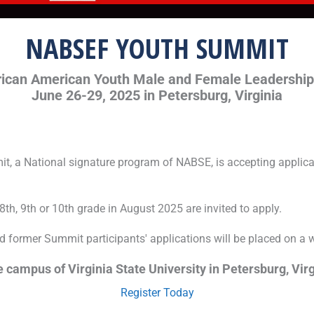
NABSEF YOUTH SUMMIT
rican American Youth Male and Female Leadershi
June 26-29, 2025 in Petersburg, Virginia
, a National signature program of NABSE, is accepting applicat
th, 9th or 10th grade in August 2025 are invited to apply.
nd former Summit participants' applications will be placed on a wai
 campus of Virginia State University in Petersburg, Virg
Register Today