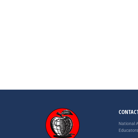
CONTACT
National A
Educator